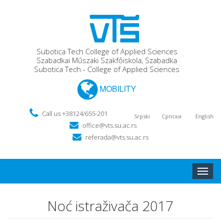
Subotica Tech College of Applied Sciences
Szabadkai Műszaki Szakfőiskola, Szabadka
Subotica Tech - College of Applied Sciences
MOBILITY
Call us +38124/655-201
Srpski
Српски
English
office@vts.su.ac.rs
referada@vts.su.ac.rs
Toggle
naviga
Noć istraživača 2017