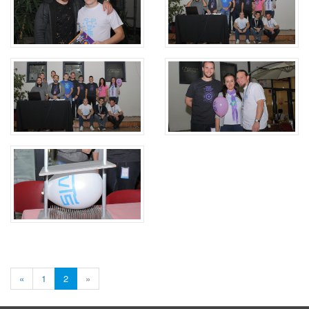
«
1
2
»