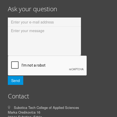
Ask your question
Contact
Subotica Tech College of Applied Sciences
Marka Oreškoviċa 16
24111 Subotica, Srbija