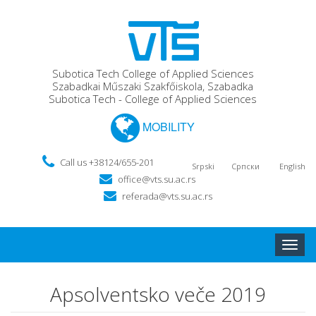
Subotica Tech College of Applied Sciences
Szabadkai Műszaki Szakfőiskola, Szabadka
Subotica Tech - College of Applied Sciences
MOBILITY
Call us +38124/655-201
Srpski
Српски
English
office@vts.su.ac.rs
referada@vts.su.ac.rs
Toggle
naviga
Apsolventsko veče 2019