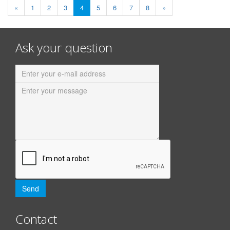
«
1
2
3
4
5
6
7
8
»
Ask your question
Contact