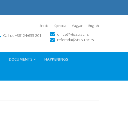
Srpski
Српски
Magyar
English
office@vts.su.ac.rs
Call us +38124/655-201
referada@vts.su.ac.rs
DOCUMENTS
HAPPENINGS