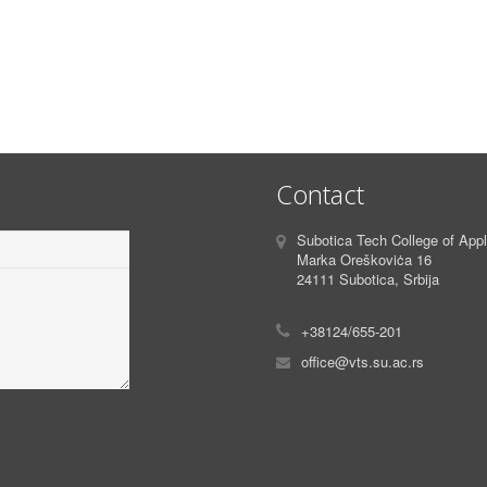
Contact
Subotica Tech College of App
Marka Oreškoviċa 16
24111 Subotica, Srbija
+38124/655-201
office@vts.su.ac.rs