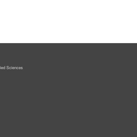
lied Sciences