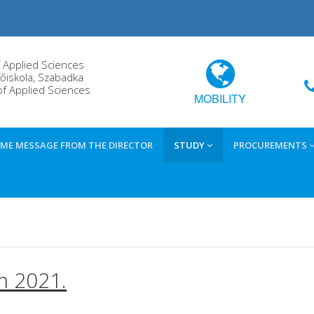
f Applied Sciences
őiskola, Szabadka
of Applied Sciences
MOBILITY
ME MESSAGE FROM THE DIRECTOR
STUDY
PROCUREMENTS
m 2021.