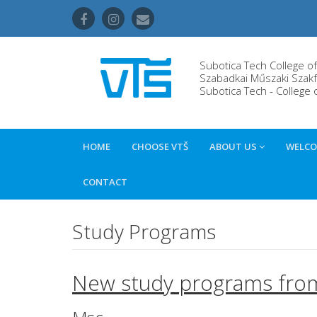
Subotica Tech College o
Szabadkai Műszaki Szakf
Subotica Tech - College 
HOME
CHOOSE VTŠ
ABOUT US
WELCO
CONTACT
Study Programs
New study programs fro