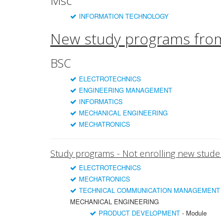
Msc
INFORMATION TECHNOLOGY
New study programs fro
BSC
ELECTROTECHNICS
ENGINEERING MANAGEMENT
INFORMATICS
MECHANICAL ENGINEERING
MECHATRONICS
Study programs - Not enrolling new stude
ELECTROTECHNICS
MECHATRONICS
TECHNICAL COMMUNICATION MANAGEMENT
MECHANICAL ENGINEERING
PRODUCT DEVELOPMENT
- Module