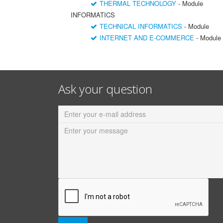
THERMAL TECHNOLOGY
- Module
INFORMATICS
TECHNICAL INFORMATICS
- Module
INTERNET AND E-COMMERCE
- Module
Ask your question