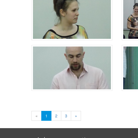
«
1
2
3
»