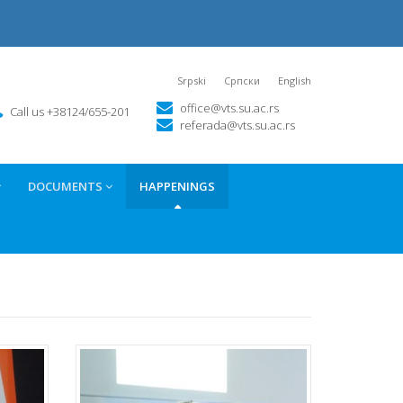
Srpski
Српски
English
office@vts.su.ac.rs
Call us +38124/655-201
referada@vts.su.ac.rs
DOCUMENTS
HAPPENINGS