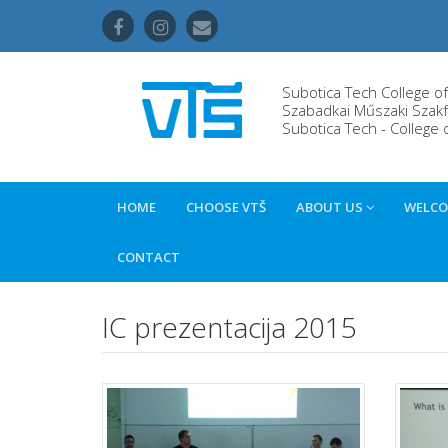
Subotica Tech College o
Szabadkai Műszaki Szakf
Subotica Tech - College 
HOME
CHOOSE VTŠ
ABOUT US
WELCO
CONTACT
IC prezentacija 2015