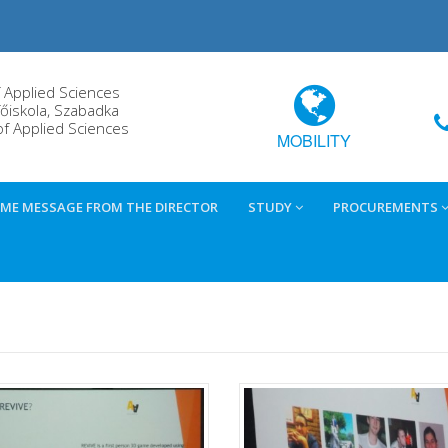
f Applied Sciences
őiskola, Szabadka
of Applied Sciences
MOBILITY
ME MESSAGE FROM THE DIRECTOR
STUDY
PROCUREMENTS