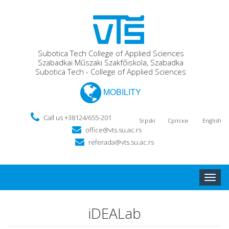
Subotica Tech College of Applied Sciences
Szabadkai Műszaki Szakfőiskola, Szabadka
Subotica Tech - College of Applied Sciences
MOBILITY
Call us +38124/655-201
Srpski
Српски
English
office@vts.su.ac.rs
referada@vts.su.ac.rs
Toggle
naviga
iDEALab