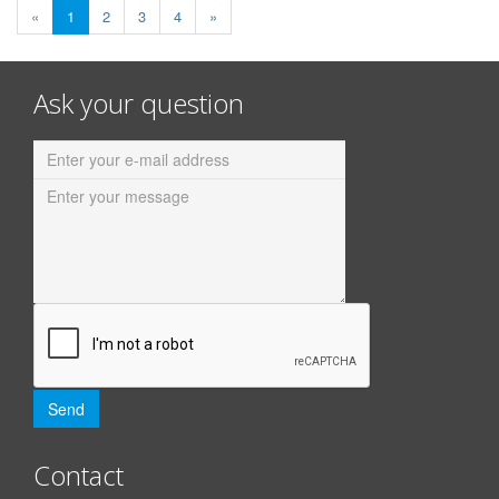
«
1
2
3
4
»
Ask your question
Contact