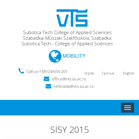
Subotica Tech College of Applied Sciences
Szabadkai Műszaki Szakfőiskola, Szabadka
Subotica Tech - College of Applied Sciences
MOBILITY
Call us +38124/655-201
Srpski
Српски
English
office@vts.su.ac.rs
referada@vts.su.ac.rs
Toggle
naviga
SISY 2015