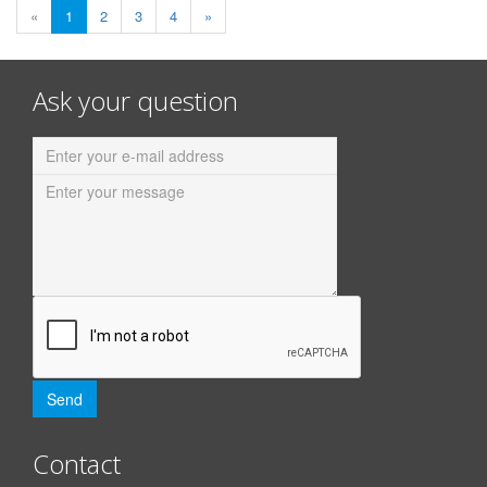
«
1
2
3
4
»
Ask your question
Contact