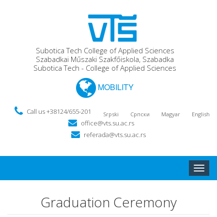
Subotica Tech College of Applied Sciences
Szabadkai Műszaki Szakfőiskola, Szabadka
Subotica Tech - College of Applied Sciences
MOBILITY
Call us +38124/655-201
Srpski
Српски
Magyar
English
office@vts.su.ac.rs
referada@vts.su.ac.rs
Toggle
naviga
Graduation Ceremony