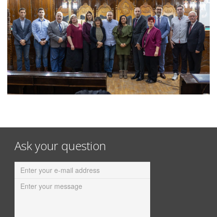
Ask your question