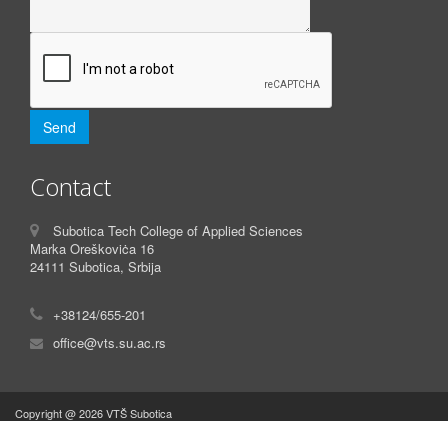
Contact
Subotica Tech College of Applied Sciences
Marka Oreškoviċa 16
24111 Subotica, Srbija
+38124/655-201
office@vts.su.ac.rs
Copyright @ 2026 VTŠ Subotica