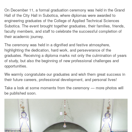
On December 11, a formal graduation ceremony was held in the Grand
Hall of the City Hall in Subotica, where diplomas were awarded to
engineering graduates of the College of Applied Technical Sciences
Subotica. The event brought together graduates, their families, friends,
faculty members, and staff to celebrate the successful completion of
their academic journey.
The ceremony was held in a dignified and festive atmosphere,
highlighting the dedication, hard work, and perseverance of the
graduates. Receiving a diploma marks not only the culmination of years
of study, but also the beginning of new professional challenges and
opportunities.
We warmly congratulate our graduates and wish them great success in
their future careers, professional development, and personal lives!
Take a look at some moments from the ceremony — more photos will
be published soon.