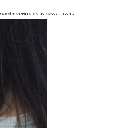
ance of engineering and technology in society.