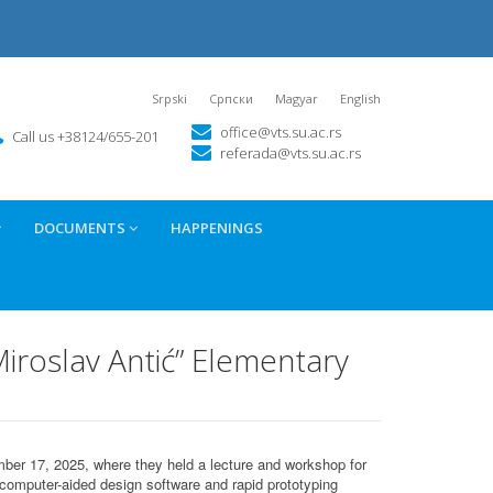
Srpski
Српски
Magyar
English
office@vts.su.ac.rs
Call us +38124/655-201
referada@vts.su.ac.rs
DOCUMENTS
HAPPENINGS
iroslav Antić” Elementary
ber 17, 2025, where they held a lecture and workshop for
computer-aided design software and rapid prototyping