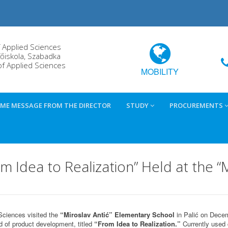
f Applied Sciences
őiskola, Szabadka
of Applied Sciences
MOBILITY
ME MESSAGE FROM THE DIRECTOR
STUDY
PROCUREMENTS
Idea to Realization” Held at the “M
Sciences visited the
“Miroslav Antić” Elementary School
in Palić on Decem
d of product development, titled
“From Idea to Realization.”
Currently used 