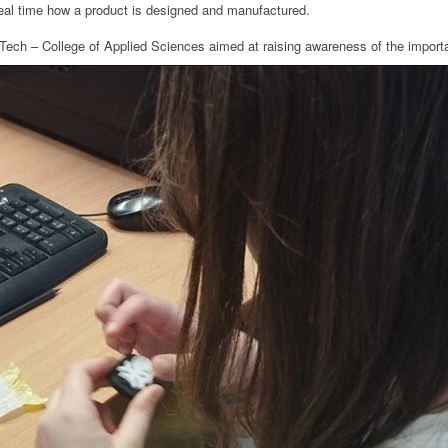
eal time how a product is designed and manufactured.
ca Tech – College of Applied Sciences aimed at raising awareness of the import