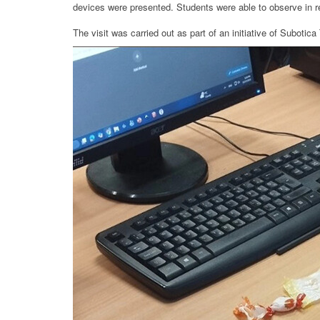
devices were presented. Students were able to observe in r
The visit was carried out as part of an initiative of Suboti