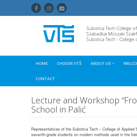
Subotica Tech College o
Szabadkai Műszaki Szakf
Subotica Tech - College 
HOME
CHOOSE VTŠ
ABOUT US
WELCO
CONTACT
Lecture and Workshop “From 
School in Palić
Representatives of the Subotica Tech – College of Applied 
seventh-grade students on modern methods used in the fiel