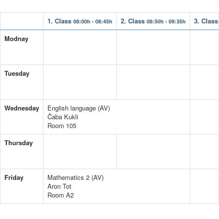
1. Class
2. Class
3. Clas
08:00h - 08:45h
08:50h - 09:35h
Modnay
Tuesday
Wednesday
English language (AV)
Čaba Kukli
Room 105
Thursday
Friday
Mathematics 2 (AV)
Aron Tot
Room A2