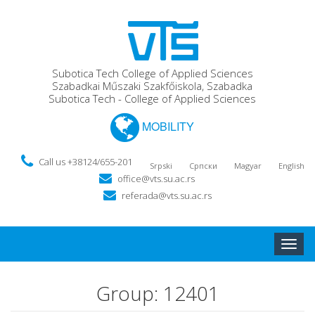
Subotica Tech College of Applied Sciences
Szabadkai Műszaki Szakfőiskola, Szabadka
Subotica Tech - College of Applied Sciences
MOBILITY
Call us +38124/655-201
Srpski
Српски
Magyar
English
office@vts.su.ac.rs
referada@vts.su.ac.rs
Toggle
naviga
Group: 12401