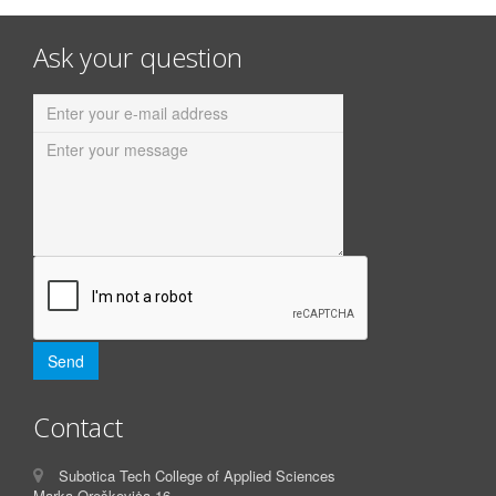
Ask your question
Contact
Subotica Tech College of Applied Sciences
Marka Oreškoviċa 16