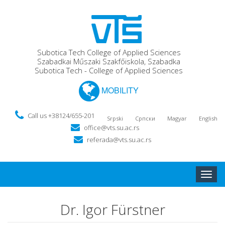
Subotica Tech College of Applied Sciences
Szabadkai Műszaki Szakfőiskola, Szabadka
Subotica Tech - College of Applied Sciences
MOBILITY
Call us +38124/655-201
Srpski
Српски
Magyar
English
office@vts.su.ac.rs
referada@vts.su.ac.rs
Toggle
naviga
Dr. Igor Fürstner