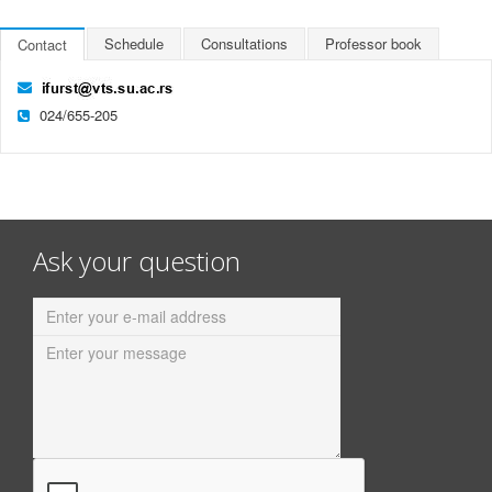
Schedule
Consultations
Professor book
Contact
024/655-205
Ask your question